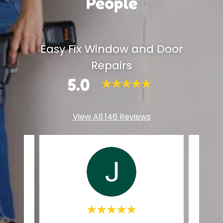
People
Easy Fix Window and Door
Repairs
5.0
View All 146 Reviews