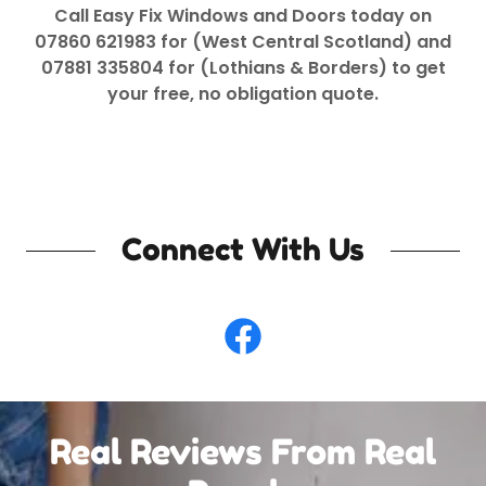
Call Easy Fix Windows and Doors today on
07860 621983 for (West Central Scotland) and
07881 335804 for (Lothians & Borders) to get
your free, no obligation quote.
Connect With Us
Real Reviews From Real