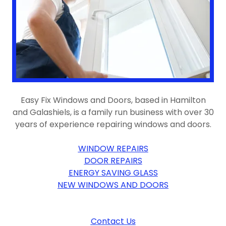
Easy Fix Windows and Doors, based in Hamilton
and Galashiels, is a family run business with over 30
years of experience repairing windows and doors.
WINDOW REPAIRS
DOOR REPAIRS
ENERGY SAVING GLASS
NEW WINDOWS AND DOORS
Contact Us