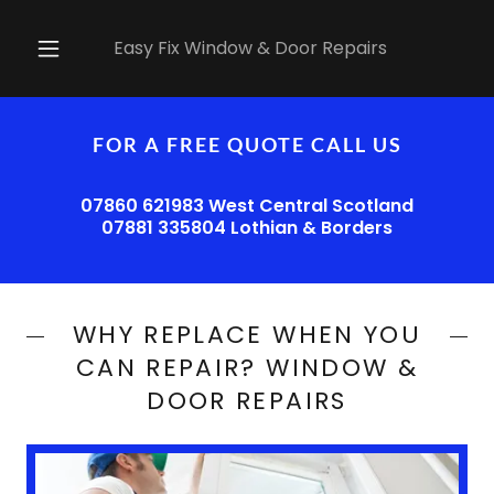
Easy Fix Window & Door Repairs
FOR A FREE QUOTE CALL US
07860 621983 West Central Scotland
07881 335804 Lothian & Borders
WHY REPLACE WHEN YOU
CAN REPAIR? WINDOW &
DOOR REPAIRS