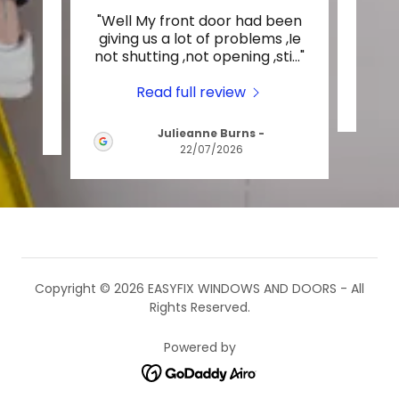
ndly,
"Well My front door had been
Thi
 these
giving us a lot of problems ,Ie
not shutting ,not opening ,sti
..."
Read full review
Julieanne Burns
-
22/07/2026
Copyright © 2026 EASYFIX WINDOWS AND DOORS - All
Rights Reserved.
Powered by